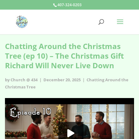
407-324-0203
Chatting Around the Christmas
Tree (ep 10) – The Christmas Gift
Richard Will Never Live Down
by Church @ 434 | December 20, 2025 |
Chatting Around the
Christmas Tree
Chatting Around the Christmas Tree (ep 10) – The Christmas Gift
Richard Will Never Live Down