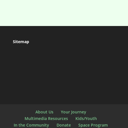
Sitemap
About Us
Your Journey
Multimedia Resources
Kids/Youth
In the Community
Donate
Space Program