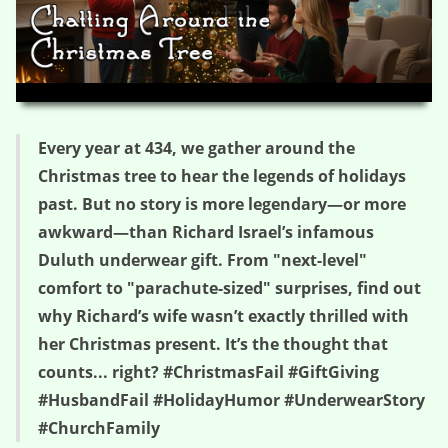
HD
00:00
05:24
Every year at 434, we gather around the
Christmas tree to hear the legends of holidays
past. But no story is more legendary—or more
awkward—than Richard Israel’s infamous
Duluth underwear gift. From "next-level"
comfort to "parachute-sized" surprises, find out
why Richard’s wife wasn’t exactly thrilled with
her Christmas present. It’s the thought that
counts... right? #ChristmasFail #GiftGiving
#HusbandFail #HolidayHumor #UnderwearStory
#ChurchFamily