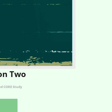
ion Two
ted CORE Study