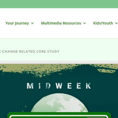
Your Journey
Multimedia Resources
Kids/Youth
E CHANGE RELATED CORE STUDY