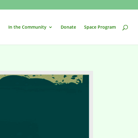
In the Community
Donate
Space Program