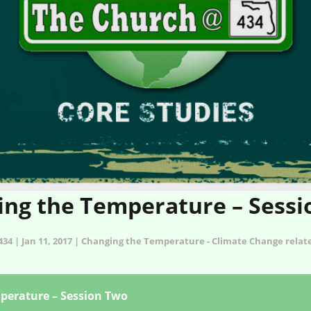
ng the Temperature – Sess
34 | Jan 11, 2017 | Changing the Temperature - Climate Change rela
perature – Session Two