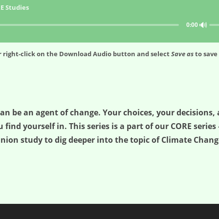
E Studies
🔊
0:00
 right-click on the
Download Audio
button and select
Save as
to save 
can be an agent of change. Your choices, your decisions,
find yourself in. This series is a part of our CORE series 
ion study to dig deeper into the topic of Climate Change