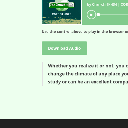
by Church @ 434 | COR
▶
Use the control above to play in the browser or
Download Audio
Whether you realize it or not, you 
change the climate of any place you 
study or can be an excellent compan