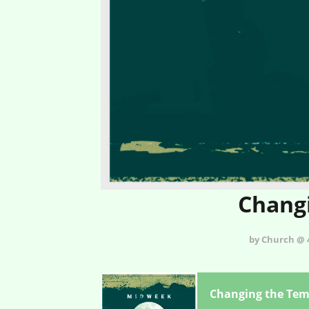
Changi
by Church @ 4
Changing the Tem