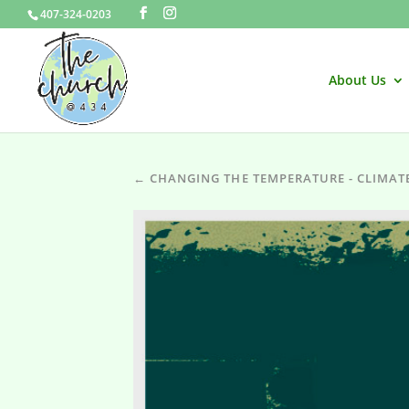
407-324-0203
About Us
← CHANGING THE TEMPERATURE - CLIMAT