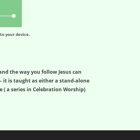
to your device.
 and the way you follow Jesus can
– it is taught as either a stand-alone
 ( a series in Celebration Worship)