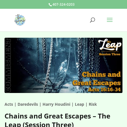
407-324-0203
Acts | Daredevils | Harry Houdini | Leap | Risk
Chains and Great Escapes – The
Leap (Session Three)