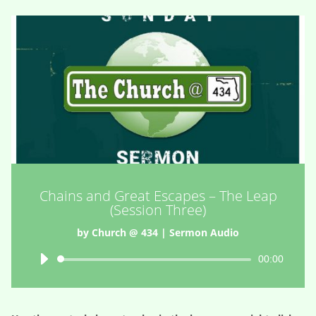
Chains and Great Escapes – The Leap
(Session Three)
by
Church @ 434
|
Sermon Audio
Audio
00:00
Player