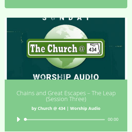
Chains and Great Escapes – The Leap
(Session Three)
by
Church @ 434
|
Worship Audio
Audio
00:00
Player