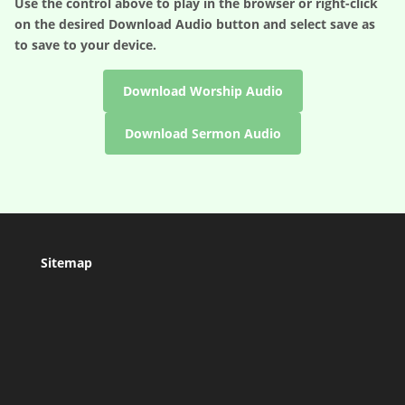
Use the control above to play in the browser or right-click
on the desired
Download Audio
button and select save as
to save to your device.
Download Worship Audio
Download Sermon Audio
Sitemap