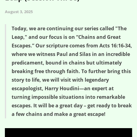
August 3, 2025
Today, we are continuing our series called "The
Leap," and our focus is on “Chains and Great
Escapes.” Our scripture comes from Acts 16:16-34,
where we witness Paul and Silas in an incredible
predicament, bound in chains but ultimately
breaking free through faith. To further bring this
story to life, we will visit with legendary
escapologist, Harry Houdini—an expert at
turning impossible situations into remarkable
escapes. It will be a great day – get ready to break
a few chains and make a great escape!
Chains and Great Escapes – The Leap (Session Three)