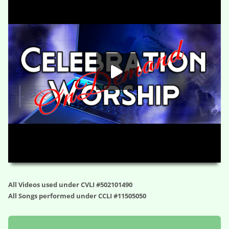
HD
00:00
01:09:04
All Videos used under CVLI #502101490
All Songs performed under CCLI #11505050