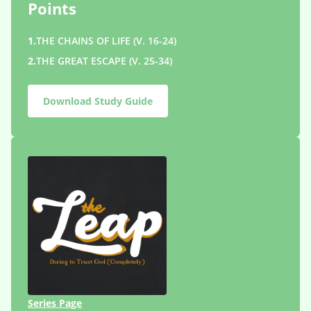
Points
1.
THE CHAINS OF LIFE (V. 16-24)
2.
THE GREAT ESCAPE (V. 25-34)
Download Study Guide
Series Page