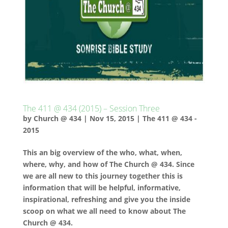
The 411 @ 434 (2015) – Session Three
by
Church @ 434
|
Nov 15, 2015
|
The 411 @ 434 -
2015
This an big overview of the who, what, when,
where, why, and how of The Church @ 434. Since
we are all new to this journey together this is
information that will be helpful, informative,
inspirational, refreshing and give you the inside
scoop on what we all need to know about The
Church @ 434.