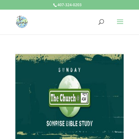
407-324-0203