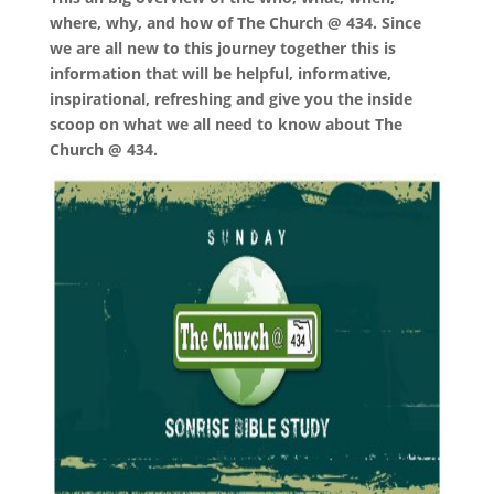
where, why, and how of The Church @ 434. Since
we are all new to this journey together this is
information that will be helpful, informative,
inspirational, refreshing and give you the inside
scoop on what we all need to know about The
Church @ 434.