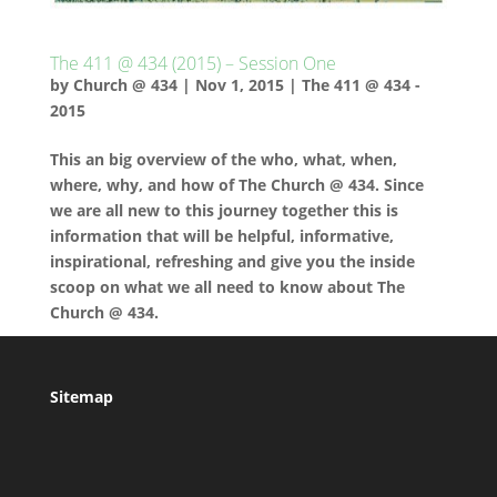
The 411 @ 434 (2015) – Session One
by
Church @ 434
|
Nov 1, 2015
|
The 411 @ 434 -
2015
This an big overview of the who, what, when,
where, why, and how of The Church @ 434. Since
we are all new to this journey together this is
information that will be helpful, informative,
inspirational, refreshing and give you the inside
scoop on what we all need to know about The
Church @ 434.
Sitemap