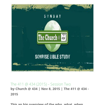
The 411 @ 434 (2015) – Session Two
by
Church @ 434
|
Nov 8, 2015
|
The 411 @ 434 -
2015
This an big overview of the who, what, when,