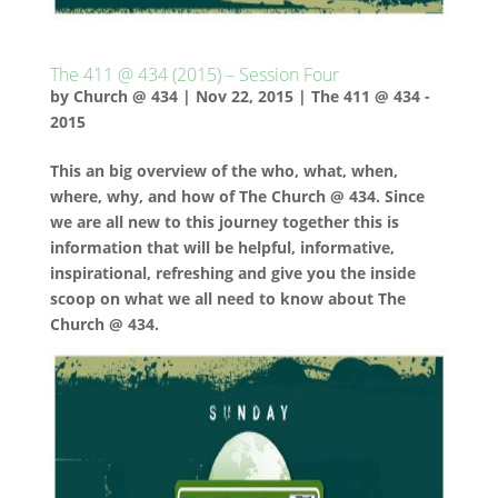
The 411 @ 434 (2015) – Session Four
by
Church @ 434
|
Nov 22, 2015
|
The 411 @ 434 -
2015
This an big overview of the who, what, when,
where, why, and how of The Church @ 434. Since
we are all new to this journey together this is
information that will be helpful, informative,
inspirational, refreshing and give you the inside
scoop on what we all need to know about The
Church @ 434.