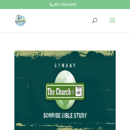
407-324-0203