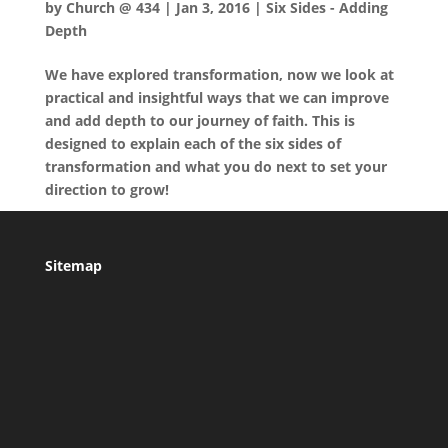
by
Church @ 434
|
Jan 3, 2016
|
Six Sides - Adding
Depth
We have explored transformation, now we look at
practical and insightful ways that we can improve
and add depth to our journey of faith. This is
designed to explain each of the six sides of
transformation and what you do next to set your
direction to grow!
Sitemap