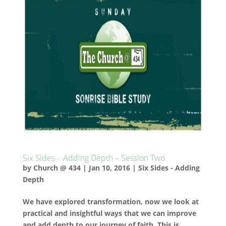
Six Sides – Adding Depth – Session Two
by
Church @ 434
|
Jan 10, 2016
|
Six Sides - Adding
Depth
We have explored transformation, now we look at
practical and insightful ways that we can improve
and add depth to our journey of faith. This is