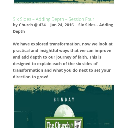
Six Sides – Adding Depth – Session Four
by
Church @ 434
|
Jan 24, 2016
|
Six Sides - Adding
Depth
We have explored transformation, now we look at
practical and insightful ways that we can improve
and add depth to our journey of faith. This is
designed to explain each of the six sides of
transformation and what you do next to set your
direction to grow!