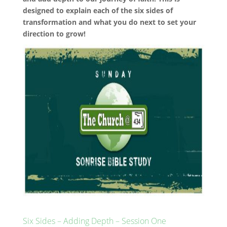
designed to explain each of the six sides of
transformation and what you do next to set your
direction to grow!
Six Sides – Adding Depth – Session One