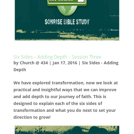
Six Sides – Adding Depth – Session Three
by
Church @ 434
|
Jan 17, 2016
|
Six Sides - Adding
Depth
We have explored transformation, now we look at
practical and insightful ways that we can improve
and add depth to our journey of faith. This is
designed to explain each of the six sides of
transformation and what you do next to set your
direction to grow!