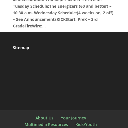
Tuesday Schedule:The Energizers (60 and better) –
10:30 a.m. Wednesday Schedule:(4 weeks on, 2 off)
– See AnnouncementsKICKStart: PreK – 3rd
GradeFireWire:...
Sitemap
About Us
Your Journey
Multimedia Resources
Kids/Youth