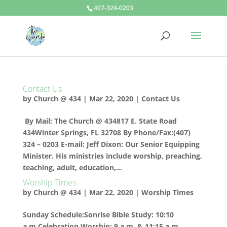
407-324-0203
Contact Us
by
Church @ 434
|
Mar 22, 2020
|
Contact Us
By Mail: The Church @ 434817 E. State Road
434Winter Springs, FL 32708 By Phone/Fax:(407)
324 – 0203 E-mail: Jeff Dixon: Our Senior Equipping
Minister. His ministries include worship, preaching,
teaching, adult, education,...
Worship Times
by
Church @ 434
|
Mar 22, 2020
|
Worship Times
Sunday Schedule:Sonrise Bible Study: 10:10
a.m.Celebration Worship: 9 a.m. & 11:15 a.m.