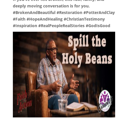
deeply moving conversation is for you.
#BrokenAndBeautiful #Restoration #PotterAndClay
#Faith #HopeAndHealing #ChristianTestimony
#Inspiration #RealPeopleRealStories #GodIsGood