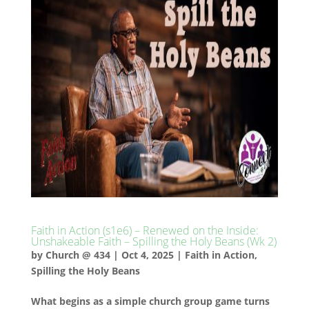
Faith in Action (s1e6) – Renewed on the Inside:
Unshakeable Faith – Spilling the Holy Beans (Wk 2)
by
Church @ 434
|
Oct 4, 2025
|
Faith in Action
,
Spilling the Holy Beans
What begins as a simple church group game turns