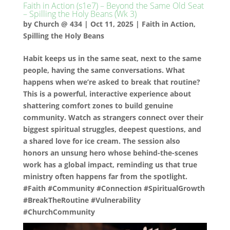
Faith in Action (s1e7) – Beyond the Same Old Seat
– Spilling the Holy Beans (Wk 3)
by
Church @ 434
|
Oct 11, 2025
|
Faith in Action
,
Spilling the Holy Beans
Habit keeps us in the same seat, next to the same
people, having the same conversations. What
happens when we’re asked to break that routine?
This is a powerful, interactive experience about
shattering comfort zones to build genuine
community. Watch as strangers connect over their
biggest spiritual struggles, deepest questions, and
a shared love for ice cream. The session also
honors an unsung hero whose behind-the-scenes
work has a global impact, reminding us that true
ministry often happens far from the spotlight.
#Faith #Community #Connection #SpiritualGrowth
#BreakTheRoutine #Vulnerability
#ChurchCommunity