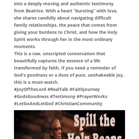
into a deeply moving and authentic testimony
from Beatrice. With a heart “bursting” with love,
she shares candidly about navigating difficult
family relationships, the peace that comes from
giving your burdens to Christ, and how the Holy
Spirit works through her in the most ordinary
moments.
This is a raw, unscripted conversation that
beautifully captures the essence of a life
transformed by faith. If you need a reminder of
God’s goodness or a dose of pure, unshakeable joy,
this is a must-watch.
#JoyOfTheLord #RealTalk #FaithJourney
#GodsGoodness #Testimony #PrayerWorks
#LetGoAndLetGod #ChristianCommunity