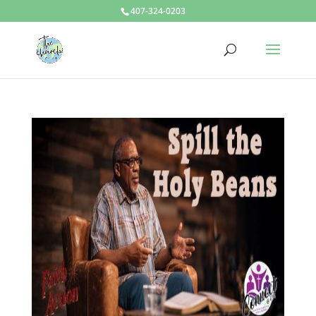
407-324-0203