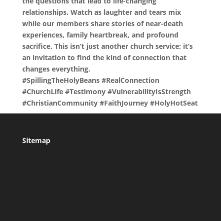
the questions that lead to life-changing
relationships. Watch as laughter and tears mix
while our members share stories of near-death
experiences, family heartbreak, and profound
sacrifice. This isn’t just another church service; it’s
an invitation to find the kind of connection that
changes everything.
#SpillingTheHolyBeans #RealConnection
#ChurchLife #Testimony #VulnerabilityIsStrength
#ChristianCommunity #FaithJourney #HolyHotSeat
Sitemap