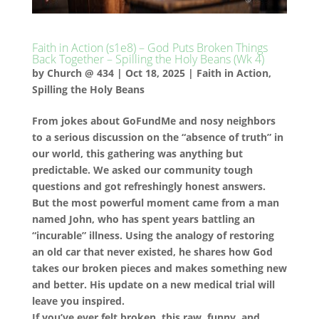
Faith in Action (s1e8) – God Puts Broken Things
Back Together – Spilling the Holy Beans (Wk 4)
by
Church @ 434
|
Oct 18, 2025
|
Faith in Action
,
Spilling the Holy Beans
From jokes about GoFundMe and nosy neighbors
to a serious discussion on the “absence of truth” in
our world, this gathering was anything but
predictable. We asked our community tough
questions and got refreshingly honest answers.
But the most powerful moment came from a man
named John, who has spent years battling an
“incurable” illness. Using the analogy of restoring
an old car that never existed, he shares how God
takes our broken pieces and makes something new
and better. His update on a new medical trial will
leave you inspired.
If you’ve ever felt broken, this raw, funny, and