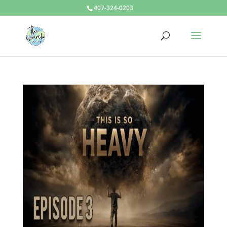
407-324-0203