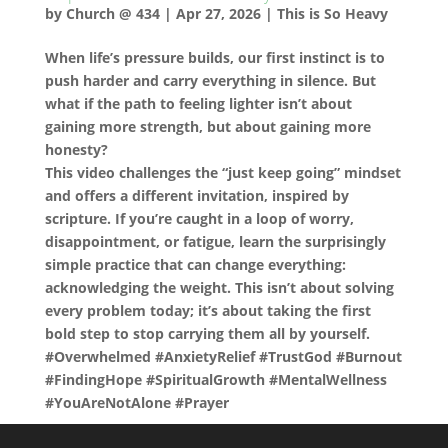
by
Church @ 434
|
Apr 27, 2026
|
This is So Heavy
When life’s pressure builds, our first instinct is to
push harder and carry everything in silence. But
what if the path to feeling lighter isn’t about
gaining more strength, but about gaining more
honesty?
This video challenges the “just keep going” mindset
and offers a different invitation, inspired by
scripture. If you’re caught in a loop of worry,
disappointment, or fatigue, learn the surprisingly
simple practice that can change everything:
acknowledging the weight. This isn’t about solving
every problem today; it’s about taking the first
bold step to stop carrying them all by yourself.
#Overwhelmed #AnxietyRelief #TrustGod #Burnout
#FindingHope #SpiritualGrowth #MentalWellness
#YouAreNotAlone #Prayer