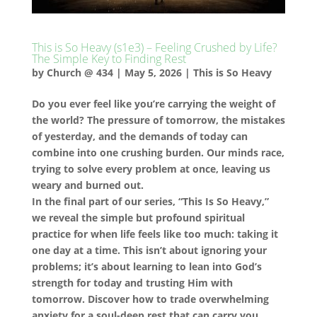
This is So Heavy (s1e3) – Feeling Crushed by Life?
The Simple Key to Finding Rest
by
Church @ 434
|
May 5, 2026
|
This is So Heavy
Do you ever feel like you’re carrying the weight of
the world? The pressure of tomorrow, the mistakes
of yesterday, and the demands of today can
combine into one crushing burden. Our minds race,
trying to solve every problem at once, leaving us
weary and burned out.
In the final part of our series, “This Is So Heavy,”
we reveal the simple but profound spiritual
practice for when life feels like too much: taking it
one day at a time. This isn’t about ignoring your
problems; it’s about learning to lean into God’s
strength for today and trusting Him with
tomorrow. Discover how to trade overwhelming
anxiety for a soul-deep rest that can carry you