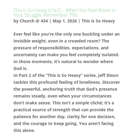
This is So Heavy (s1e2) – When You Feel Alone in
Your Struggle, Remember This
by
Church @ 434
|
May 1, 2026
|
This is So Heavy
Ever feel like you’re the only one buckling under an
invisible weight, even in a crowded room? The
pressure of responsibilities, expectations, and
uncertainty can make you feel completely isolated.
In those moments, it’s natural to wonder where
God is.
In Part 2 of the “This is So Heavy” series, Jeff Dixon
tackles this profound feeling of loneliness. Discover
the powerful, anchoring truth that God’s presence
remains steady, even when your circumstances
don’t make sense. This isn’t a simple cliché; it’s a
practical source of strength that can provide the
patience for another day, clarity for one decision,
and the courage to keep going. You aren’t facing
this alone.