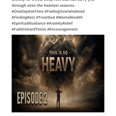
through even the heaviest seasons.
#OneDayAtATime #FeelingOverwhelmed
#FindingRest #TrustGod #MentalHealth
#SpiritualGuidance #AnxietyRelief
#FaithInHardTimes #Encouragement