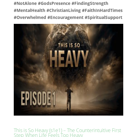
#NotAlone #GodsPresence #FindingStrength
#MentalHealth #ChristianLiving #FaithInHardTimes
#Overwhelmed #Encouragement #SpiritualSupport
This is So Heavy (s1e1) – The Counterintuitive First
Step When Life Feels Too Heavy