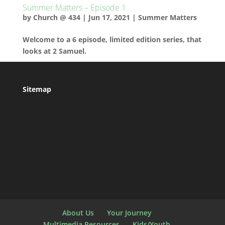
Summer Matters – Episode 1
by
Church @ 434
|
Jun 17, 2021
|
Summer Matters
Welcome to a 6 episode, limited edition series, that
looks at 2 Samuel.
Sitemap
About Us
Your Journey
Multimedia Resources
Kids/Youth