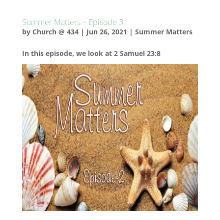
Summer Matters – Episode 3
by
Church @ 434
|
Jun 26, 2021
|
Summer Matters
In this episode, we look at 2 Samuel 23:8