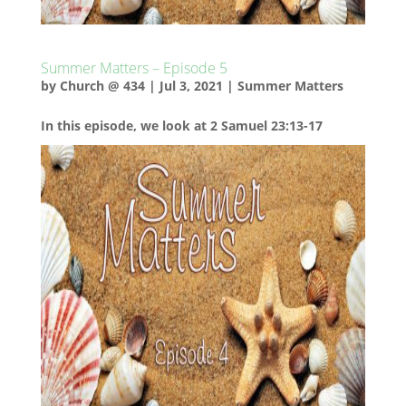
Summer Matters – Episode 5
by
Church @ 434
|
Jul 3, 2021
|
Summer Matters
In this episode, we look at 2 Samuel 23:13-17