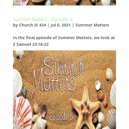
Summer Matters – Episode 6
by
Church @ 434
|
Jul 6, 2021
|
Summer Matters
In the final episode of Summer Matters, we look at
2 Samuel 23:18-22