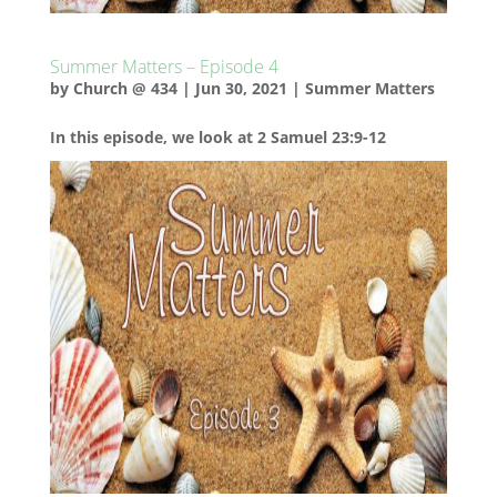
Summer Matters – Episode 4
by
Church @ 434
|
Jun 30, 2021
|
Summer Matters
In this episode, we look at 2 Samuel 23:9-12