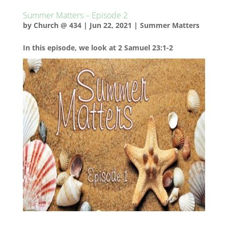
Summer Matters – Episode 2
by
Church @ 434
|
Jun 22, 2021
|
Summer Matters
In this episode, we look at 2 Samuel 23:1-2