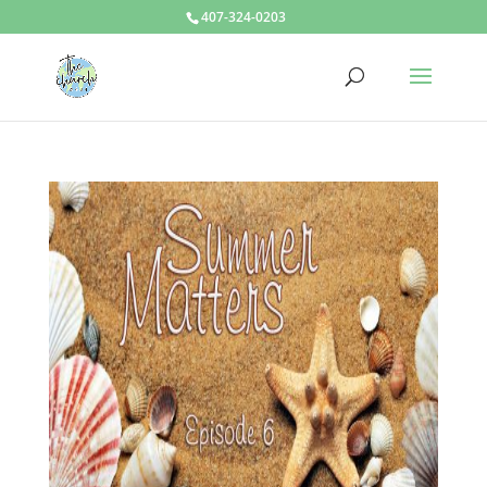
407-324-0203