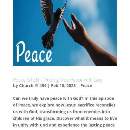
Peace (s1e3) – Finding True Peace with God
by
Church @ 434
|
Feb 10, 2025
|
Peace
Can we truly have peace with God? In this episode
of Peace, we explore how Jesus’ sacrifice reconciles
us with God, transforming us from enemies into
children of His grace. Discover what it means to live
in unity with God and experience the lasting peace