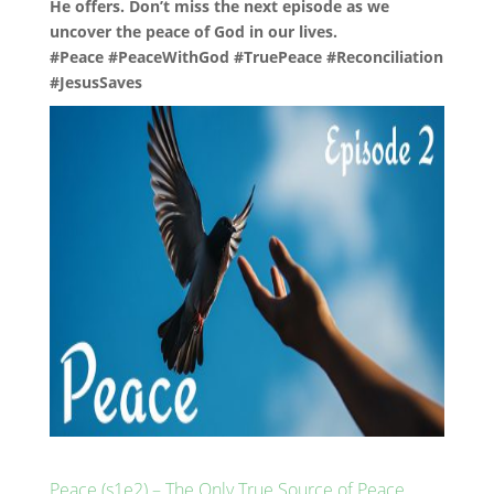
He offers. Don’t miss the next episode as we
uncover the peace of God in our lives.
#Peace #PeaceWithGod #TruePeace #Reconciliation
#JesusSaves
Peace (s1e2) – The Only True Source of Peace