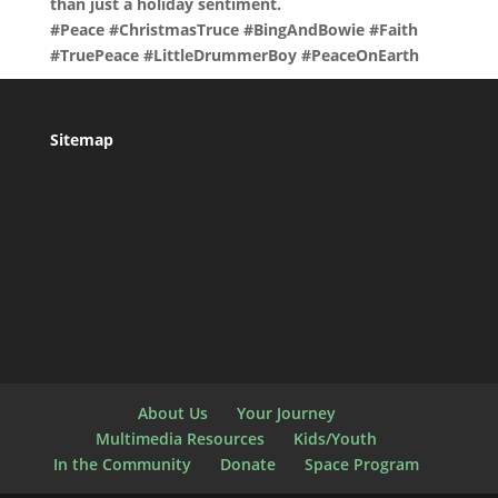
than just a holiday sentiment.
#Peace #ChristmasTruce #BingAndBowie #Faith
#TruePeace #LittleDrummerBoy #PeaceOnEarth
Sitemap
About Us
Your Journey
Multimedia Resources
Kids/Youth
In the Community
Donate
Space Program