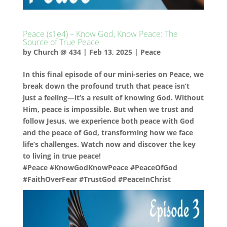
Peace (s1e4) – Know God, Know Peace: The
Source of True Peace
by
Church @ 434
|
Feb 13, 2025
|
Peace
In this final episode of our mini-series on Peace, we
break down the profound truth that peace isn’t
just a feeling—it’s a result of knowing God. Without
Him, peace is impossible. But when we trust and
follow Jesus, we experience both peace with God
and the peace of God, transforming how we face
life’s challenges. Watch now and discover the key
to living in true peace!
#Peace #KnowGodKnowPeace #PeaceOfGod
#FaithOverFear #TrustGod #PeaceInChrist