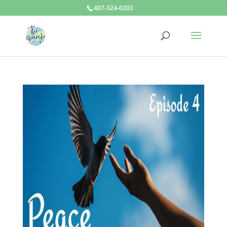
407-324-0203