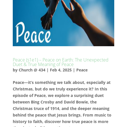
Peace (s1e1) – Peace on Earth: The Unexpected
Duet & True Meaning of Peace
by
Church @ 434
|
Feb 4, 2025
|
Peace
Peace—it’s something we talk about, especially at
Christmas, but do we truly experience it? In this
episode of Peace, we explore a surprising duet
between Bing Crosby and David Bowie, the
Christmas truce of 1914, and the deeper meaning
behind the peace that Jesus brings. From music to
history to faith, discover how true peace is more