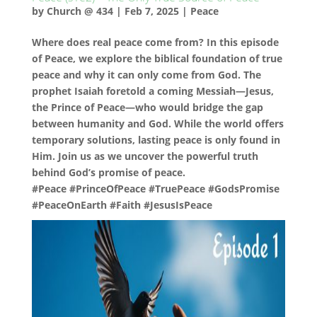
by
Church @ 434
|
Feb 7, 2025
|
Peace
Where does real peace come from? In this episode
of Peace, we explore the biblical foundation of true
peace and why it can only come from God. The
prophet Isaiah foretold a coming Messiah—Jesus,
the Prince of Peace—who would bridge the gap
between humanity and God. While the world offers
temporary solutions, lasting peace is only found in
Him. Join us as we uncover the powerful truth
behind God’s promise of peace.
#Peace #PrinceOfPeace #TruePeace #GodsPromise
#PeaceOnEarth #Faith #JesusIsPeace