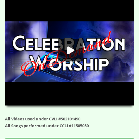
Bridge to Truth (s1e3) – Why Your Faith Needs to Be Offensive –
Faith Takes Flight (Wk 3)
HD
00:00
23:48
All Videos used under CVLI #502101490
All Songs performed under CCLI #11505050