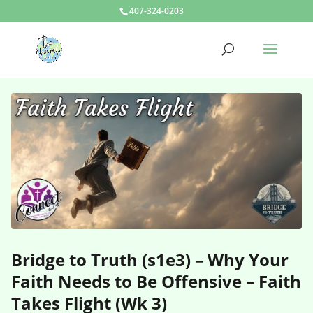
407-324-0203
Bridge to Truth (s1e3) – Why Your
Faith Needs to Be Offensive – Faith
Takes Flight (Wk 3)