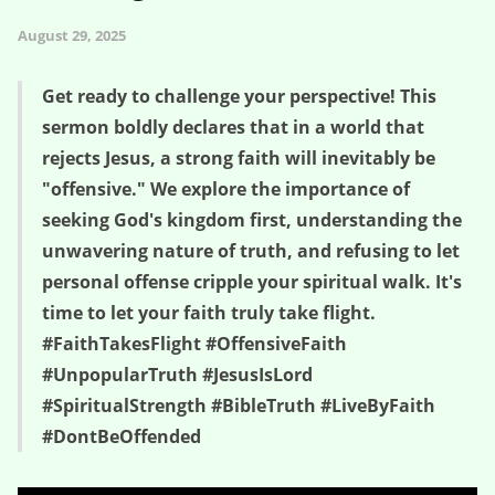
August 29, 2025
Get ready to challenge your perspective! This
sermon boldly declares that in a world that
rejects Jesus, a strong faith will inevitably be
"offensive." We explore the importance of
seeking God's kingdom first, understanding the
unwavering nature of truth, and refusing to let
personal offense cripple your spiritual walk. It's
time to let your faith truly take flight.
#FaithTakesFlight #OffensiveFaith
#UnpopularTruth #JesusIsLord
#SpiritualStrength #BibleTruth #LiveByFaith
#DontBeOffended