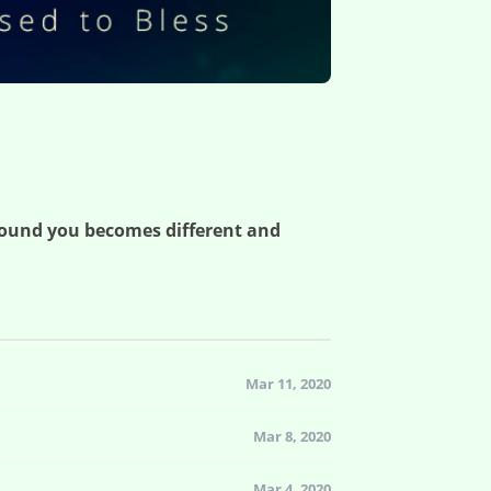
round you becomes different and
Mar 11, 2020
Mar 8, 2020
Mar 4, 2020