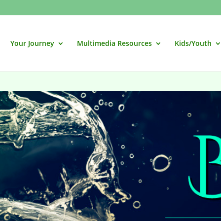
Your Journey
Multimedia Resources
Kids/Youth