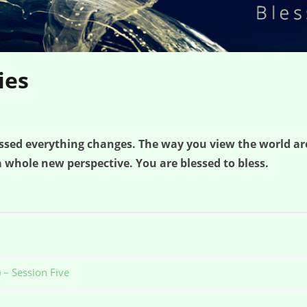
ies
lessed everything changes. The way you view the world a
 whole new perspective. You are blessed to bless.
 – Session Five