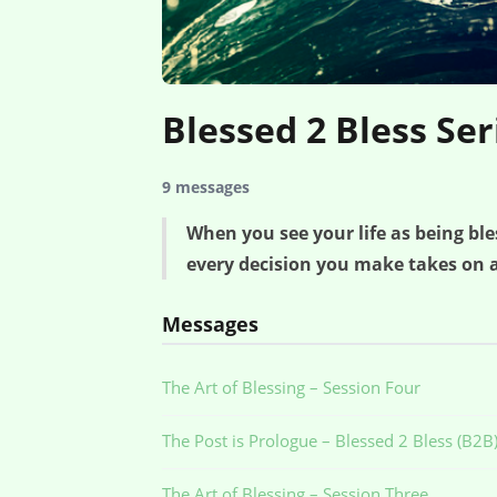
Blessed 2 Bless Ser
9 messages
When you see your life as being b
every decision you make takes on a
Messages
The Art of Blessing – Session Four
The Post is Prologue – Blessed 2 Bless (B2B)
The Art of Blessing – Session Three