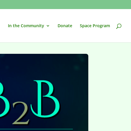
In the Community
Donate
Space Program