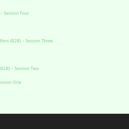
 – Session Four
Bless (B2B) – Session Three
 (B2B) – Session Two
Session One