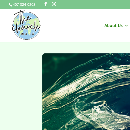
407-324-0203
About Us