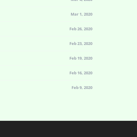
Mar 1, 2020
Feb 26, 2020
Feb 23, 2020
Feb 19, 2020
Feb 16, 2020
Feb 9, 2020