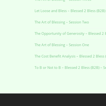
Let Loose and Bless – Blessed 2 Bless (B2B)
The Art of Blessing – Session Two
The Opportunity of Generosity – Blessed 2 
The Art of Blessing – Session One
The Cost Benefit Analysis – Blessed 2 Bless
To B or Not to B – Blessed 2 Bless (B2B) – 