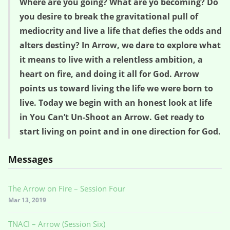
Where are you going? What are yo becoming? Do
you desire to break the gravitational pull of
mediocrity and live a life that defies the odds and
alters destiny? In Arrow, we dare to explore what
it means to live with a relentless ambition, a
heart on fire, and doing it all for God. Arrow
points us toward living the life we were born to
live. Today we begin with an honest look at life
in You Can’t Un-Shoot an Arrow. Get ready to
start living on point and in one direction for God.
Messages
The Arrow on Fire – Session Four
Mar 13, 2019
TNACI – Arrow (Session Six)