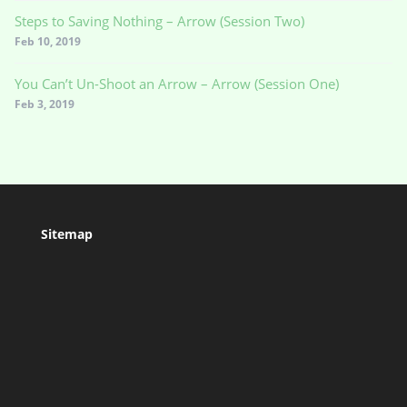
Steps to Saving Nothing – Arrow (Session Two)
Feb 10, 2019
You Can’t Un-Shoot an Arrow – Arrow (Session One)
Feb 3, 2019
Sitemap