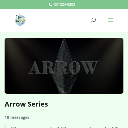
407-324-0203
Arrow Series
10 messages