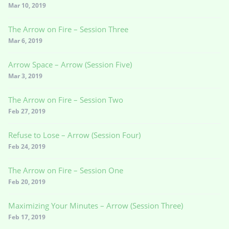
Mar 10, 2019
The Arrow on Fire – Session Three
Mar 6, 2019
Arrow Space – Arrow (Session Five)
Mar 3, 2019
The Arrow on Fire – Session Two
Feb 27, 2019
Refuse to Lose – Arrow (Session Four)
Feb 24, 2019
The Arrow on Fire – Session One
Feb 20, 2019
Maximizing Your Minutes – Arrow (Session Three)
Feb 17, 2019