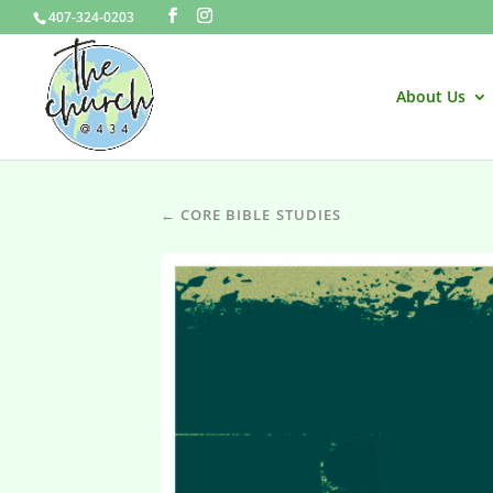
407-324-0203
About Us
← CORE BIBLE STUDIES