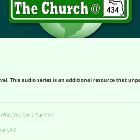
el. This audio series is an additional resource that unpa
What You Can’t Plan For)
ur Life)