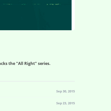
cks the "All Right" series.
Sep 30, 2015
Sep 23, 2015