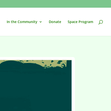
In the Community
Donate
Space Program