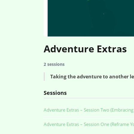
Adventure Extras
2 sessions
Taking the adventure to another lev
Sessions
Adventure Extras – Session Two (Embracing 
Adventure Extras – Session One (Reframe Yo