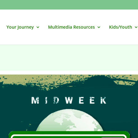
Your Journey
Multimedia Resources
Kids/Youth