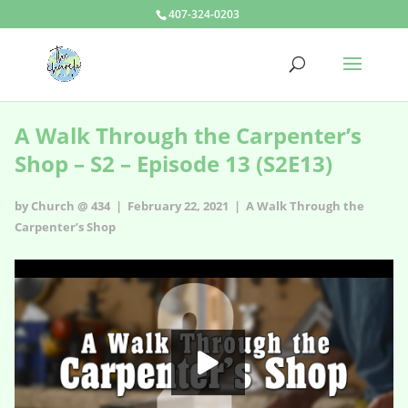
407-324-0203
A Walk Through the Carpenter’s
Shop – S2 – Episode 13 (S2E13)
by Church @ 434 | February 22, 2021 |
A Walk Through the
Carpenter’s Shop
A Walk Through the Carpenter’s Shop - s2e13