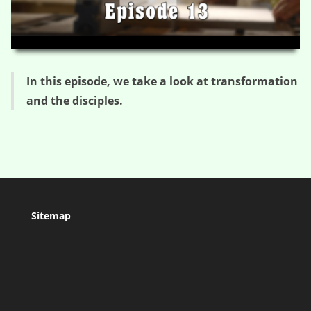
HD
00:00
03:24
In this episode, we take a look at transformation
and the disciples.
Sitemap